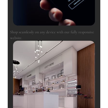
Shop seamlessly on any device with our fully responsive
website.