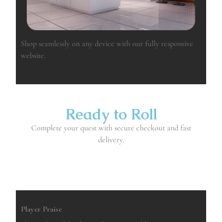
Shop seamlessly on any device with our fully responsive
website.
Ready to Roll
Complete your quest with secure checkout and fast
delivery.
Buy
Player Praise