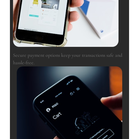
Secure payment options keep your transactions safe and
hassle-free.