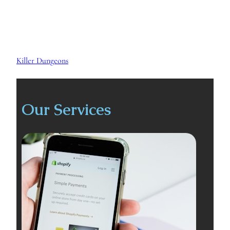
Killer Dungeons
Our Services