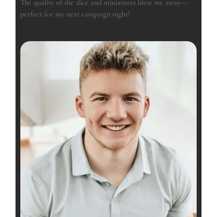
The quality of the dice and miniatures blew me away—
perfect for my next campaign night!