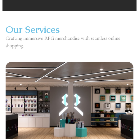
Our Services
Crafting immersive RPG merchandise with seamless online
shopping.