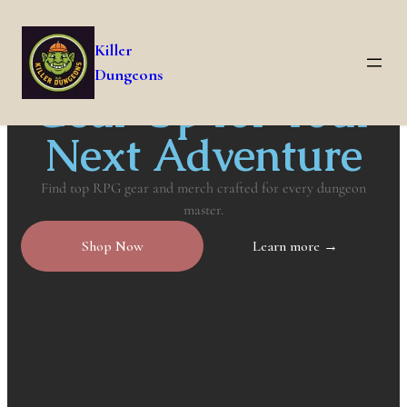
Killer
Dungeons
Gear Up for Your
Next Adventure
Find top RPG gear and merch crafted for every dungeon
master.
Shop Now
Learn more →