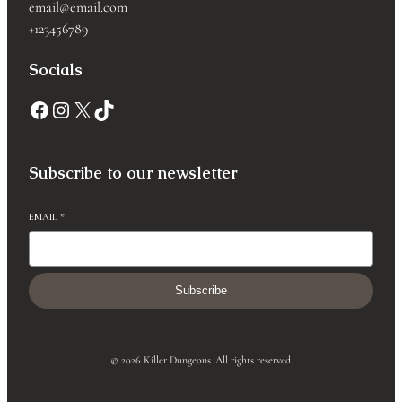
email@email.com
+123456789
Socials
Subscribe to our newsletter
EMAIL
*
Subscribe
© 2026 Killer Dungeons. All rights reserved.