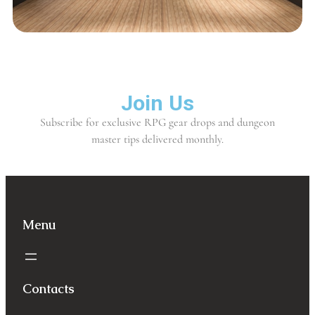
Join Us
Subscribe for exclusive RPG gear drops and dungeon
master tips delivered monthly.
Menu
Contacts